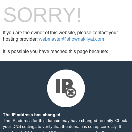
SORRY!
If you are the owner of this website, please contact your
hosting provider:
webmaster@shownakliyat.com
It is possible you have reached this page because:
The IP address has changed.
The IP address for this domain may have changed recently. Check
your DNS settings to verify that the domain is set up correctly. It