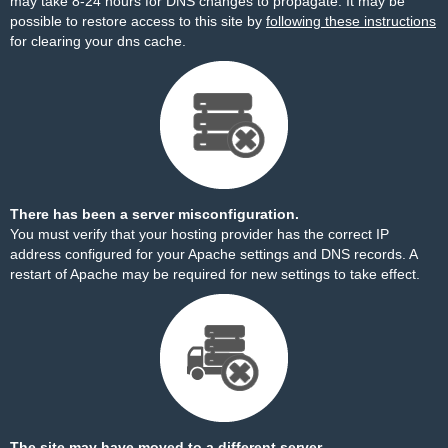
may take 8-24 hours for DNS changes to propagate. It may be
possible to restore access to this site by
following these instructions
for clearing your dns cache.
There has been a server misconfiguration.
You must verify that your hosting provider has the correct IP
address configured for your Apache settings and DNS records. A
restart of Apache may be required for new settings to take effect.
The site may have moved to a different server.